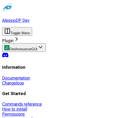
AlessioDP Dev
Toggle Menu
Plugin
OreAnnouncerGUI
Information
Documentation
Changelogs
Get Started
Commands reference
How to install
Permissions