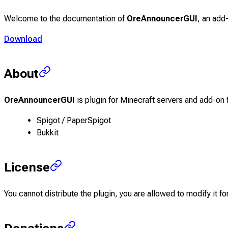
Welcome to the documentation of
OreAnnouncerGUI
, an add
Download
About
OreAnnouncerGUI
is plugin for Minecraft servers and add-on 
Spigot / PaperSpigot
Bukkit
License
You cannot distribute the plugin, you are allowed to modify it for