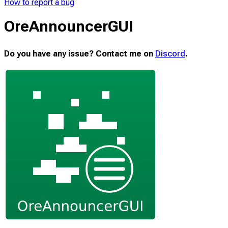
How to report a bug
OreAnnouncerGUI
Do you have any issue? Contact me on
Discord
.