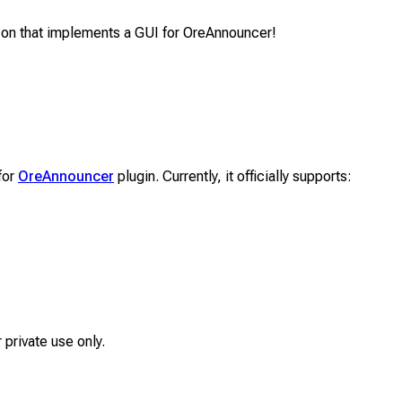
-on that implements a GUI for OreAnnouncer!
for
OreAnnouncer
plugin. Currently, it officially supports:
 private use only.