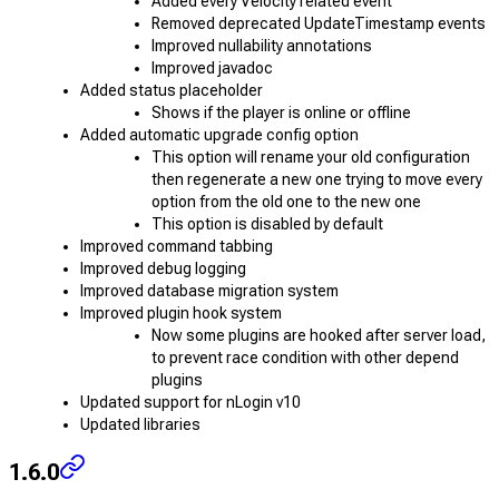
Added every Velocity related event
Removed deprecated UpdateTimestamp events
Improved nullability annotations
Improved javadoc
Added status placeholder
Shows if the player is online or offline
Added automatic upgrade config option
This option will rename your old configuration
then regenerate a new one trying to move every
option from the old one to the new one
This option is disabled by default
Improved command tabbing
Improved debug logging
Improved database migration system
Improved plugin hook system
Now some plugins are hooked after server load,
to prevent race condition with other depend
plugins
Updated support for nLogin v10
Updated libraries
1.6.0