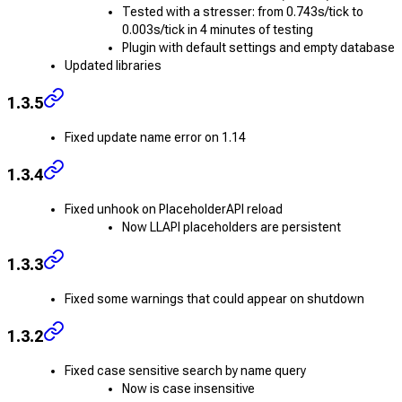
Tested with a stresser: from 0.743s/tick to
0.003s/tick in 4 minutes of testing
Plugin with default settings and empty database
Updated libraries
1.3.5
Fixed update name error on 1.14
1.3.4
Fixed unhook on PlaceholderAPI reload
Now LLAPI placeholders are persistent
1.3.3
Fixed some warnings that could appear on shutdown
1.3.2
Fixed case sensitive search by name query
Now is case insensitive