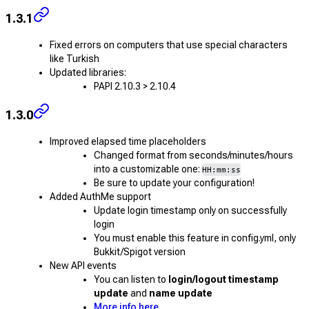
1.3.1
Fixed errors on computers that use special characters
like Turkish
Updated libraries:
PAPI 2.10.3 > 2.10.4
1.3.0
Improved elapsed time placeholders
Changed format from seconds/minutes/hours
into a customizable one:
HH:mm:ss
Be sure to update your configuration!
Added AuthMe support
Update login timestamp only on successfully
login
You must enable this feature in config.yml, only
Bukkit/Spigot version
New API events
You can listen to
login/logout timestamp
update
and
name update
More info here