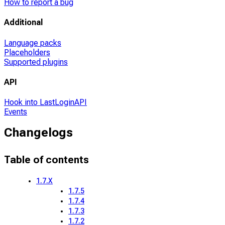
How to report a bug
Additional
Language packs
Placeholders
Supported plugins
API
Hook into LastLoginAPI
Events
Changelogs
Table of contents
1.7.X
1.7.5
1.7.4
1.7.3
1.7.2