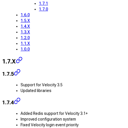
1.7.1
1.7.0
1.6.0
1.5.X
1.4.X
1.3.X
1.2.0
1.1.X
1.0.0
1.7.X
1.7.5
Support for Velocity 3.5
Updated libraries
1.7.4
Added Redis support for Velocity 3.1+
Improved configuration system
Fixed Velocity login event priority