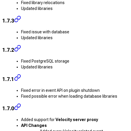
Fixed library relocations
Updated libraries
1.7.3
Fixed issue with database
Updated libraries
1.7.2
Fixed PostgreSQL storage
Updated libraries
1.7.1
Fixed error in event API on plugin shutdown
Fixed possible error when loading database libraries
1.7.0
Added support for
Velocity server proxy
API Changes