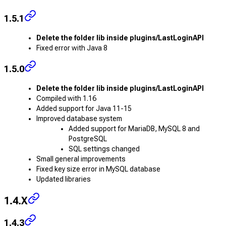
1.5.1
Delete the folder lib inside plugins/LastLoginAPI
Fixed error with Java 8
1.5.0
Delete the folder lib inside plugins/LastLoginAPI
Compiled with 1.16
Added support for Java 11-15
Improved database system
Added support for MariaDB, MySQL 8 and
PostgreSQL
SQL settings changed
Small general improvements
Fixed key size error in MySQL database
Updated libraries
1.4.X
1.4.3