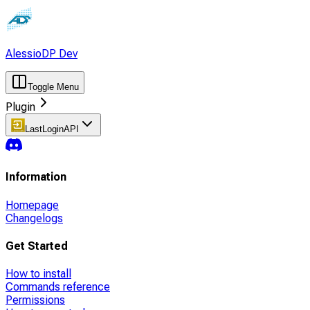
AlessioDP Dev
Toggle Menu
Plugin
LastLoginAPI
Information
Homepage
Changelogs
Get Started
How to install
Commands reference
Permissions