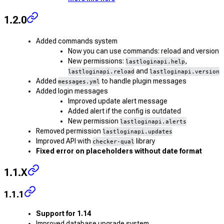
1.2.0
Added commands system
Now you can use commands: reload and version
New permissions:
,
lastloginapi.help
and
lastloginapi.reload
lastloginapi.version
Added
to handle plugin messages
messages.yml
Added login messages
Improved update alert message
Added alert if the config is outdated
New permission
lastloginapi.alerts
Removed permission
lastloginapi.updates
Improved API with
library
checker-qual
Fixed error on placeholders without date format
1.1.X
1.1.1
Support for 1.14
Improved database upgrade system