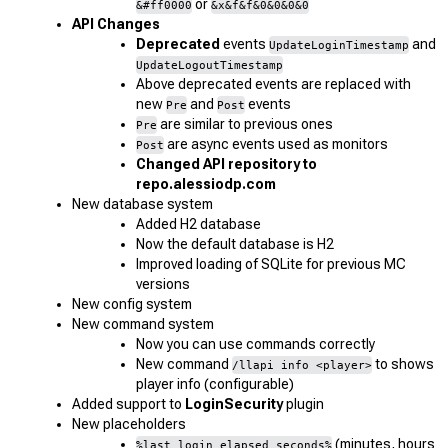
or
&#ff0000
&x&f&f&0&0&0&0
API Changes
Deprecated
events
and
UpdateLoginTimestamp
UpdateLogoutTimestamp
Above deprecated events are replaced with
new
and
events
Pre
Post
are similar to previous ones
Pre
are async events used as monitors
Post
Changed API repository to
repo.alessiodp.com
New database system
Added H2 database
Now the default database is H2
Improved loading of SQLite for previous MC
versions
New config system
New command system
Now you can use commands correctly
New command
to shows
/llapi info <player>
player info (configurable)
Added support to
LoginSecurity
plugin
New placeholders
(minutes, hours
%last_login_elapsed_seconds%