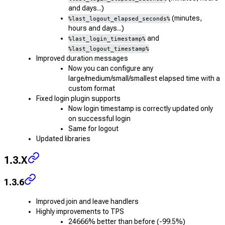
and days...)
(minutes,
%last_logout_elapsed_seconds%
hours and days...)
and
%last_login_timestamp%
%last_logout_timestamp%
Improved duration messages
Now you can configure any
large/medium/small/smallest elapsed time with a
custom format
Fixed login plugin supports
Now login timestamp is correctly updated only
on successful login
Same for logout
Updated libraries
1.3.X
1.3.6
Improved join and leave handlers
Highly improvements to TPS
24666% better than before (-99.5%)