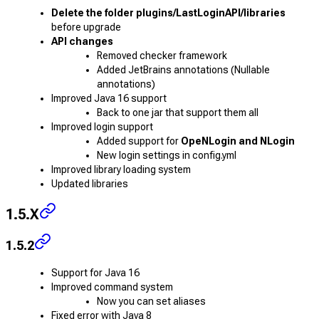
Delete the folder plugins/LastLoginAPI/libraries
before upgrade
API changes
Removed checker framework
Added JetBrains annotations (Nullable
annotations)
Improved Java 16 support
Back to one jar that support them all
Improved login support
Added support for
OpeNLogin and NLogin
New login settings in config.yml
Improved library loading system
Updated libraries
1.5.X
1.5.2
Support for Java 16
Improved command system
Now you can set aliases
Fixed error with Java 8