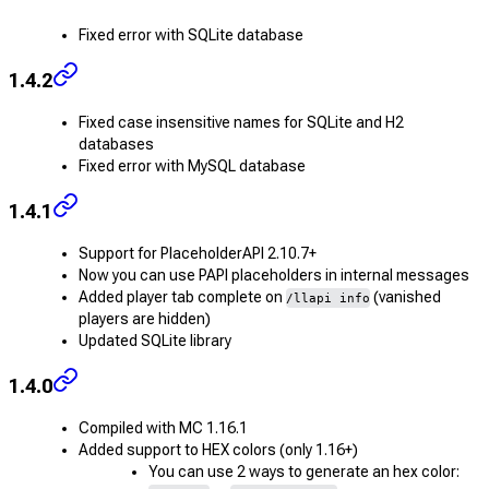
Fixed error with SQLite database
1.4.2
Fixed case insensitive names for SQLite and H2
databases
Fixed error with MySQL database
1.4.1
Support for PlaceholderAPI 2.10.7+
Now you can use PAPI placeholders in internal messages
Added player tab complete on
(vanished
/llapi info
players are hidden)
Updated SQLite library
1.4.0
Compiled with MC 1.16.1
Added support to HEX colors (only 1.16+)
You can use 2 ways to generate an hex color: