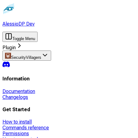
AlessioDP Dev
Toggle Menu
Plugin
SecurityVillagers
Information
Documentation
Changelogs
Get Started
How to install
Commands reference
Permissions