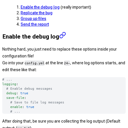
Enable the debug log
(really important)
Replicate the bug
Group up files
Send the report
Enable the debug log
Nothing hard, you just need to replace these options inside your
configuration file!
Go into your
at the line
, where log options starts, and
config.yml
24~
edit these like that:
# ...
logging
:
  # Enable debug messages
  debug
: 
true
  save-file
:
    # Save to file log messages
    enable
: 
true
    # ...
After doing that, be sure you are collecting the log output (Default