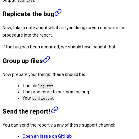
output:
).
log.txt
Replicate the bug
Now, take a note about what are you doing so you can write the
procedure into the report.
If the bug has been occurred, we should have caught that.
Group up files
Now prepare your things, these should be:
The file
log.txt
The procedure to perform the bug
Your
config.yml
Send the report!
You can send the report via any of these support channel:
Open an issue on GitHub