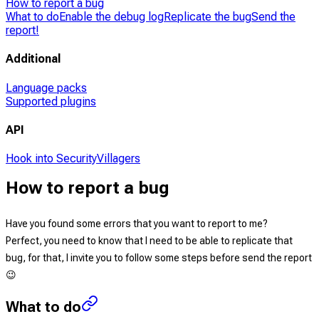
How to report a bug
What to do
Enable the debug log
Replicate the bug
Send the
report!
Additional
Language packs
Supported plugins
API
Hook into SecurityVillagers
How to report a bug
Have you found some errors that you want to report to me?
Perfect
, you need to know that I need to be able to replicate that
bug, for that, I invite you to follow some steps before send the report
😉
What to do