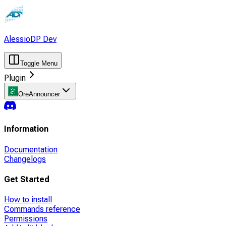
AlessioDP Dev
Toggle Menu
Plugin
OreAnnouncer
Information
Documentation
Changelogs
Get Started
How to install
Commands reference
Permissions