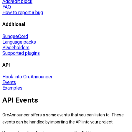
Add/edit block
FAQ
How to report a bug
Additional
BungeeCord
Language packs
Placeholders
Supported plugins
API
Hook into OreAnnouncer
Events
Examples
API Events
OreAnnouncer offers a some events that you can listen to. These
events can be handled by importing the API into your project.