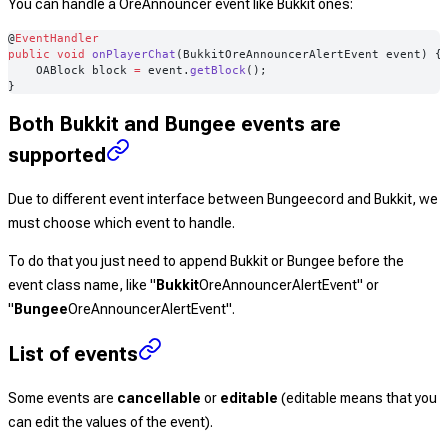
You can handle a OreAnnouncer event like Bukkit ones:
@
EventHandler
public
 void
 onPlayerChat
(BukkitOreAnnouncerAlertEvent event) {
    OABlock
 block
 =
 event.
getBlock
();
}
Both Bukkit and Bungee events are
supported
Due to different event interface between Bungeecord and Bukkit, we
must choose which event to handle.
To do that you just need to append Bukkit or Bungee before the
event class name, like "
Bukkit
OreAnnouncerAlertEvent
" or
"
Bungee
OreAnnouncerAlertEvent
".
List of events
Some events are
cancellable
or
editable
(editable means that you
can edit the values of the event).