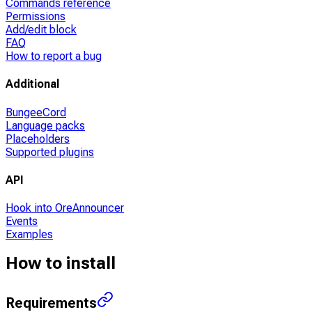
Commands reference
Permissions
Add/edit block
FAQ
How to report a bug
Additional
BungeeCord
Language packs
Placeholders
Supported plugins
API
Hook into OreAnnouncer
Events
Examples
How to install
Requirements