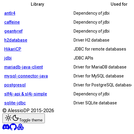
Library
Used for
antlr4
Dependency of jdbi
caffeine
Dependency of jdbi
geantyref
Dependency of jdbi
h2database
Driver H2 database
HikariCP
JDBC for remote databases
jdbi
JDBC APIs
mariadb-java-client
Driver for MariaDB database
mysql-connector-java
Driver for MySQL database
postgresql
Driver for PostgreSQL database
slf4j-api & sl4j-simple
Dependency of jdbi
sqlite-jdbc
Driver SQLite database
© AlessioDP 2015-
2026
Toggle theme