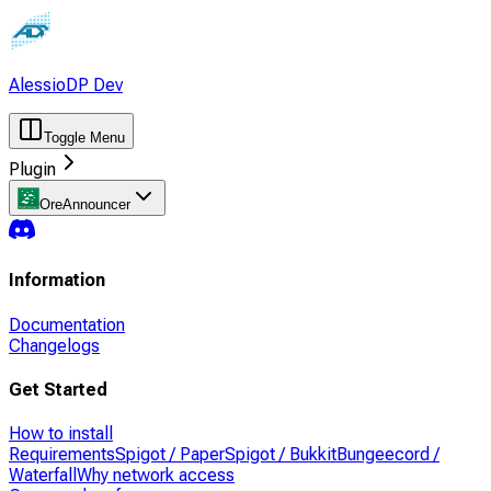
AlessioDP Dev
Toggle Menu
Plugin
OreAnnouncer
Information
Documentation
Changelogs
Get Started
How to install
Requirements
Spigot / PaperSpigot / Bukkit
Bungeecord /
Waterfall
Why network access