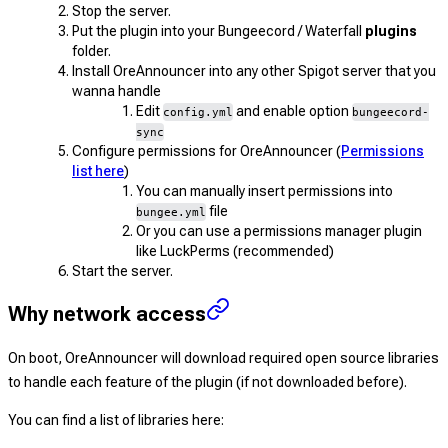
Stop the server.
Put the plugin into your Bungeecord / Waterfall
plugins
folder.
Install OreAnnouncer into any other Spigot server that you
wanna handle
Edit
and enable option
config.yml
bungeecord-
sync
Configure permissions for OreAnnouncer (
Permissions
list here
)
You can manually insert permissions into
file
bungee.yml
Or you can use a permissions manager plugin
like LuckPerms (recommended)
Start the server.
Why network access
On boot, OreAnnouncer will download required open source libraries
to handle each feature of the plugin (if not downloaded before).
You can find a list of libraries here: