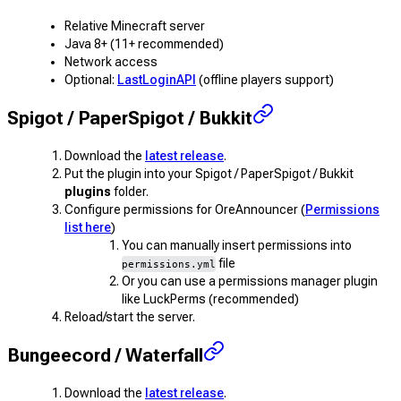
Relative Minecraft server
Java 8+ (11+ recommended)
Network access
Optional:
LastLoginAPI
(offline players support)
Spigot / PaperSpigot / Bukkit
Download the
latest release
.
Put the plugin into your Spigot / PaperSpigot / Bukkit
plugins
folder.
Configure permissions for OreAnnouncer (
Permissions
list here
)
You can manually insert permissions into
file
permissions.yml
Or you can use a permissions manager plugin
like LuckPerms (recommended)
Reload/start the server.
Bungeecord / Waterfall
Download the
latest release
.